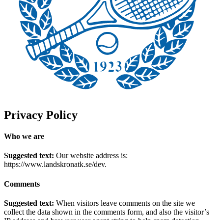
Privacy Policy
Who we are
Suggested text:
Our website address is:
https://www.landskronatk.se/dev.
Comments
Suggested text:
When visitors leave comments on the site we
collect the data shown in the comments form, and also the visitor’s