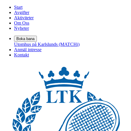
Start
Avgifter
Aktiviteter
Om Oss
Nyheter
Boka bana
Utomhus på Karlslunds (MATCHi)
Anmäl intresse
Kontakt