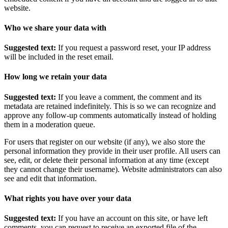
website.
Who we share your data with
Suggested text:
If you request a password reset, your IP address
will be included in the reset email.
How long we retain your data
Suggested text:
If you leave a comment, the comment and its
metadata are retained indefinitely. This is so we can recognize and
approve any follow-up comments automatically instead of holding
them in a moderation queue.
For users that register on our website (if any), we also store the
personal information they provide in their user profile. All users can
see, edit, or delete their personal information at any time (except
they cannot change their username). Website administrators can also
see and edit that information.
What rights you have over your data
Suggested text:
If you have an account on this site, or have left
comments, you can request to receive an exported file of the