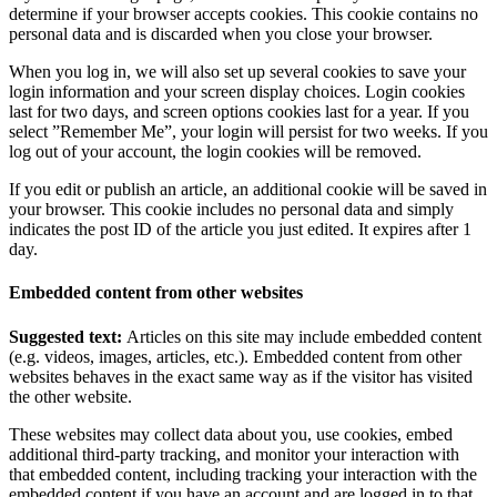
determine if your browser accepts cookies. This cookie contains no
personal data and is discarded when you close your browser.
When you log in, we will also set up several cookies to save your
login information and your screen display choices. Login cookies
last for two days, and screen options cookies last for a year. If you
select ”Remember Me”, your login will persist for two weeks. If you
log out of your account, the login cookies will be removed.
If you edit or publish an article, an additional cookie will be saved in
your browser. This cookie includes no personal data and simply
indicates the post ID of the article you just edited. It expires after 1
day.
Embedded content from other websites
Suggested text:
Articles on this site may include embedded content
(e.g. videos, images, articles, etc.). Embedded content from other
websites behaves in the exact same way as if the visitor has visited
the other website.
These websites may collect data about you, use cookies, embed
additional third-party tracking, and monitor your interaction with
that embedded content, including tracking your interaction with the
embedded content if you have an account and are logged in to that