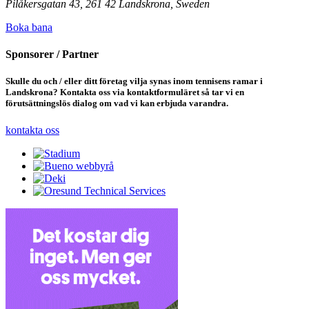
Pilåkersgatan 43, 261 42 Landskrona, Sweden
Boka bana
Sponsorer / Partner
Skulle du och / eller ditt företag vilja synas inom tennisens ramar i
Landskrona? Kontakta oss via kontaktformuläret så tar vi en
förutsättningslös dialog om vad vi kan erbjuda varandra.
kontakta oss