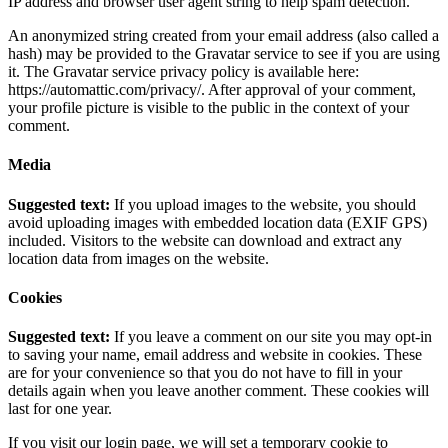
IP address and browser user agent string to help spam detection.
An anonymized string created from your email address (also called a
hash) may be provided to the Gravatar service to see if you are using
it. The Gravatar service privacy policy is available here:
https://automattic.com/privacy/. After approval of your comment,
your profile picture is visible to the public in the context of your
comment.
Media
Suggested text:
If you upload images to the website, you should
avoid uploading images with embedded location data (EXIF GPS)
included. Visitors to the website can download and extract any
location data from images on the website.
Cookies
Suggested text:
If you leave a comment on our site you may opt-in
to saving your name, email address and website in cookies. These
are for your convenience so that you do not have to fill in your
details again when you leave another comment. These cookies will
last for one year.
If you visit our login page, we will set a temporary cookie to