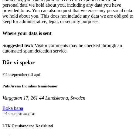
personal data we hold about you, including any data you have
provided to us. You can also request that we erase any personal data
we hold about you. This does not include any data we are obliged to
keep for administrative, legal, or security purposes.
Where your data is sent
Suggested text:
Visitor comments may be checked through an
automated spam detection service.
Där vi spelar
Från september till april
Puls Arena Inomhus tennisbanor
Varggatan 17, 261 44 Landskrona, Sweden
Boka bana
Från maj till augusti
LTK Grusbanorna Karlslund